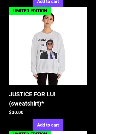
Add to cart
LIMITED EDITION
JUSTICE FOR LUI
(sweatshirt)*
Price
$30.00
Add to cart