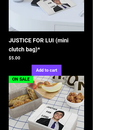
JUSTICE FOR LUI (mini
clutch bag)*
Price
$5.00
Add to cart
ON SALE