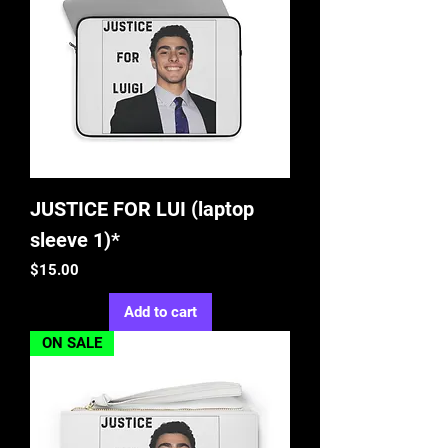
JUSTICE FOR LUI (laptop
sleeve 1)*
Price
$15.00
Add to cart
ON SALE