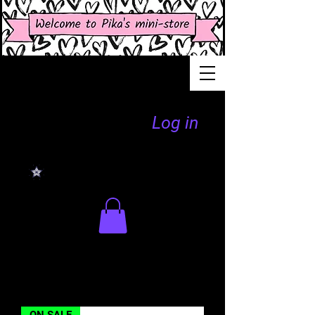
Log in