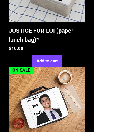
JUSTICE FOR LUI (paper
lunch bag)*
Price
$10.00
Add to cart
ON SALE