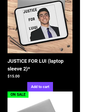
JUSTICE FOR LUI (laptop
sleeve 2)*
Price
$15.00
Add to cart
ON SALE