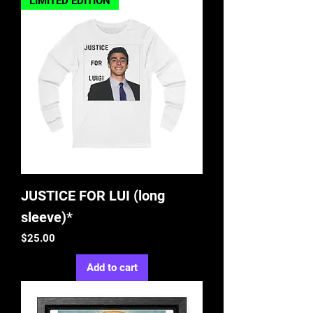
LIMITED EDITION
JUSTICE FOR LUI (long
sleeve)*
Price
$25.00
Add to cart