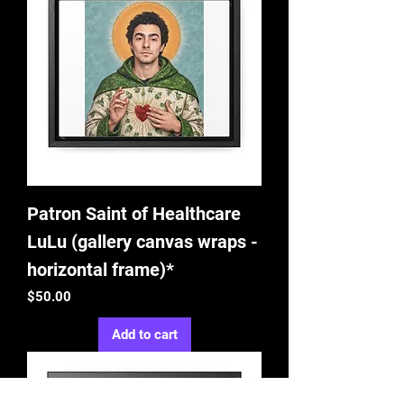
Patron Saint of Healthcare
LuLu (gallery canvas wraps -
horizontal frame)*
Price
$50.00
Add to cart