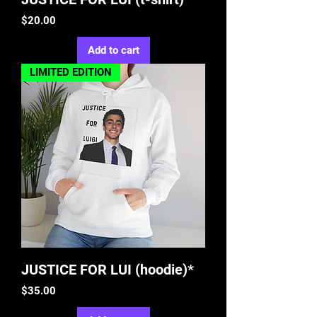
Price
$20.00
Add to cart
LIMITED EDITION
JUSTICE FOR LUI (hoodie)*
Price
$35.00