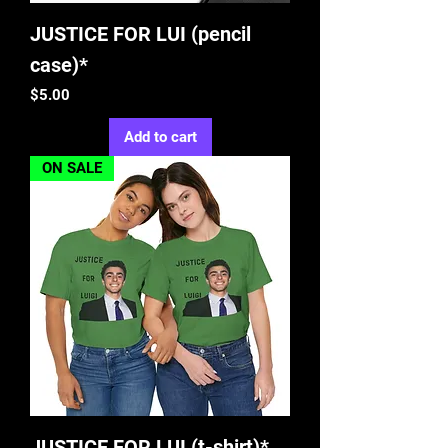
JUSTICE FOR LUI (pencil
case)*
Price
$5.00
Add to cart
ON SALE
JUSTICE FOR LUI (t-shirt)*