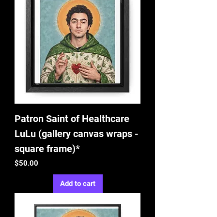
Patron Saint of Healthcare
LuLu (gallery canvas wraps -
square frame)*
Price
$50.00
Add to cart