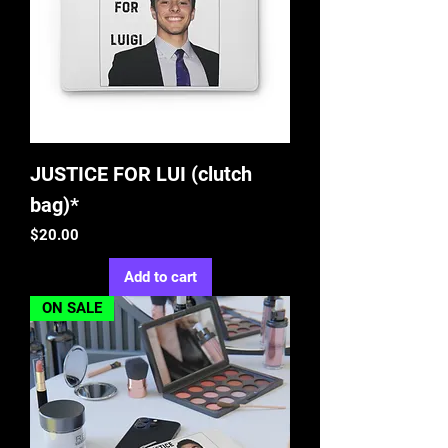
JUSTICE FOR LUI (clutch
bag)*
Price
$20.00
Add to cart
ON SALE