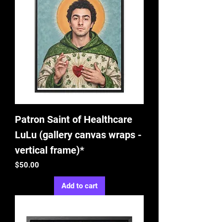
Patron Saint of Healthcare
LuLu (gallery canvas wraps -
vertical frame)*
Price
$50.00
Add to cart