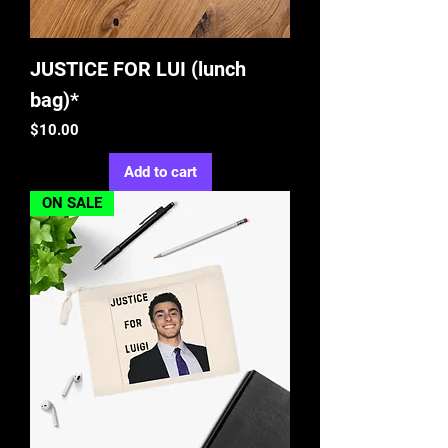
JUSTICE FOR LUI (lunch
bag)*
Price
$10.00
Add to cart
ON SALE