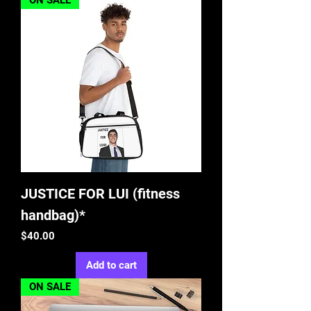
ON SALE
JUSTICE FOR LUI (fitness
handbag)*
Price
$40.00
Add to cart
ON SALE