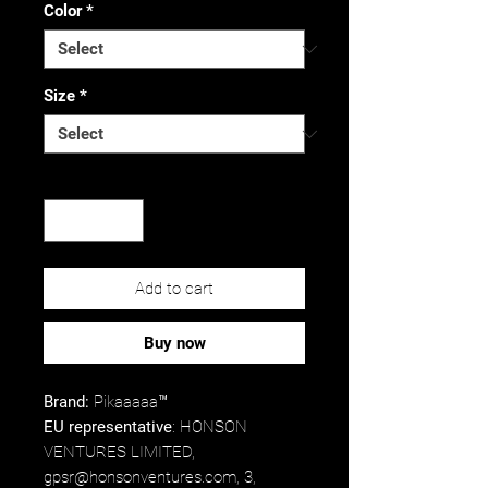
Color
*
Size
*
Quantity
*
Add to cart
Buy now
Brand:
Pikaaaaa™
EU representative
: HONSON
VENTURES LIMITED,
gpsr@honsonventures.com, 3,