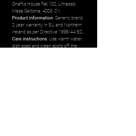
Gnaftis House flat 102, Limassol,
Mesa Geitonia, 4003, CY.
Product information
: Generic brand,
2 year warranty in EU and Northern
Ireland as per Directive 1999/44/EC.
Care instructions
: Use warm water,
dish soap and clean spots off the
sleeve. It's not necessary to soak the
whole sleeve. For hard to clean
spots, use a soft bristled brush.
*75% of proceeds earned from the
product will go directly to Luigi
Mangione's fund/commissary.
Etsy
Ebay