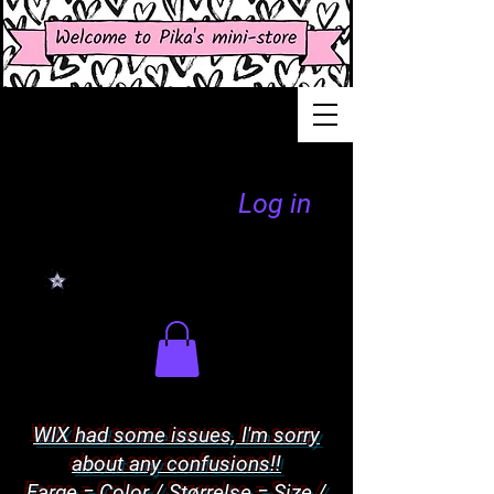
Log in
WIX had some issues, I'm sorry
about any confusions!!
Farge = Color / Størrelse = Size /