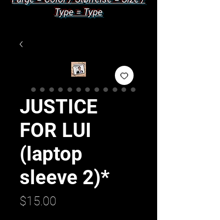
Type = Type
JUSTICE
FOR LUI
(laptop
sleeve 2)*
Price
$15.00