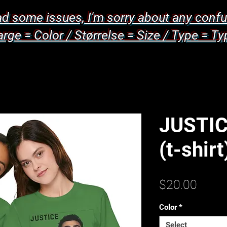
d some issues, I'm sorry about any confu
arge = Color / Størrelse = Size / Type = Ty
JUSTIC
(t-shirt
Price
$20.00
Color
*
Select