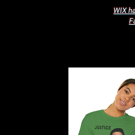
WIX ha
F