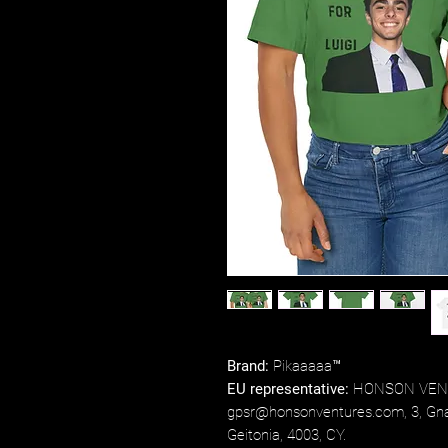
Brand:
Pikaaaaa™
EU representative:
HONSON VENT
gpsr@honsonventures.com, 3, Gnaf
Geitonia, 4003, CY.