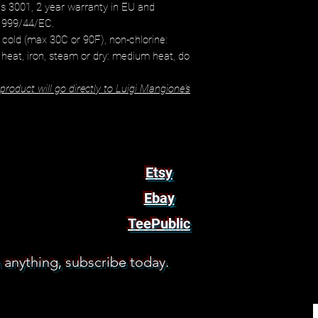
s 3001, 2 year warranty in EU and
 1999/44/EC.
cold (max 30C or 90F), non-chlorine:
 heat, iron, steam or dry: medium heat, do
roduct will go directly to Luigi Mangione's
Etsy
Ebay
TeePublic
 anything, subscribe today.