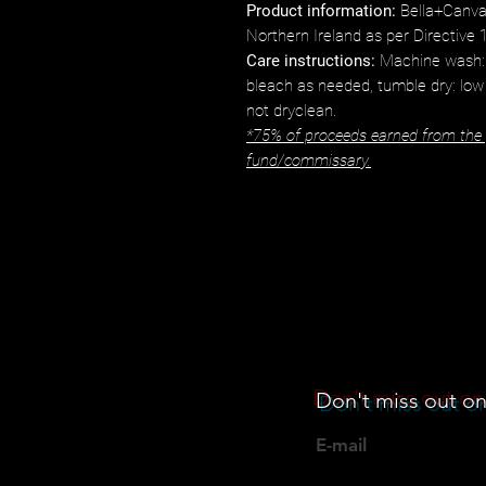
Product information:
Bella+Canva
Northern Ireland as per Directive
Care instructions:
Machine wash: 
bleach as needed, tumble dry: low
not dryclean.
*75% of proceeds earned from the p
fund/commissary.
Don't miss out on
E-mail