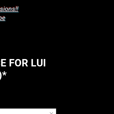
sions!!
pe
E FOR LUI
)*