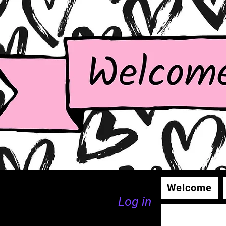
Welcome
Log in