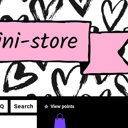
AQ
Search
View points