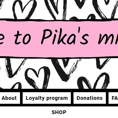
About
Loyalty program
Donations
F
SHOP