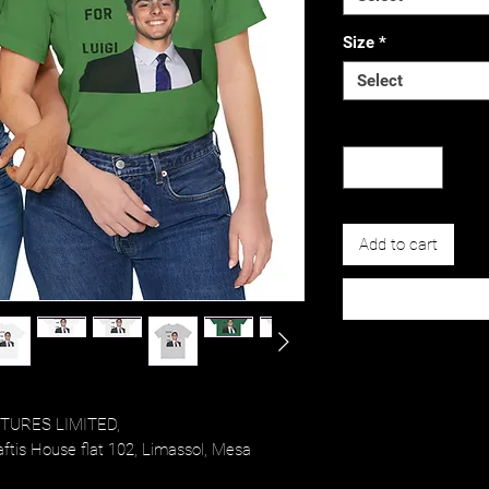
Size
*
Select
Quantity
*
Add to cart
URES LIMITED,
tis House flat 102, Limassol, Mesa