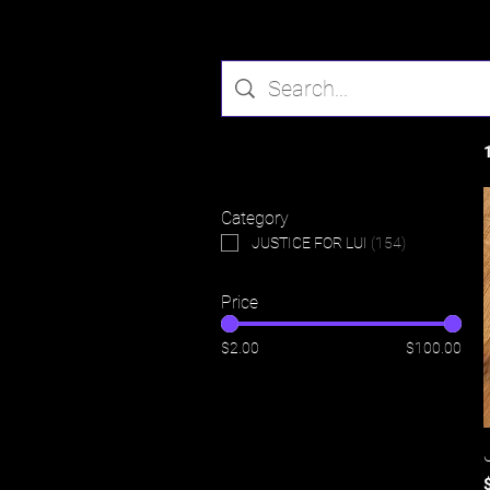
Filter by
Category
JUSTICE FOR LUI
(
154
)
Price
$2.00
$100.00