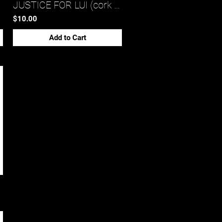
JUSTICE FOR LUI (cork back coaster)*
$10.00
Add to Cart