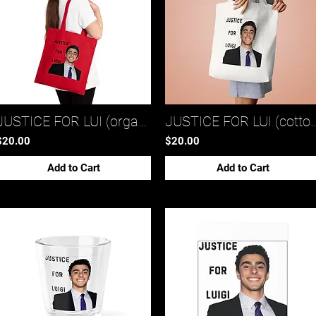
JUSTICE FOR LUI (organic cotton tote bag)*
JUSTICE FOR LUI (cotton 
$20.00
$20.00
Add to Cart
Add to Cart