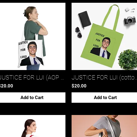
JUSTICE FOR LUI (AOP shoulder tote bag)*
JUSTICE FOR LUI (cotton 
$20.00
$20.00
Add to Cart
Add to Cart