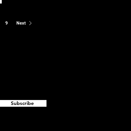
9
Next
Subscribe