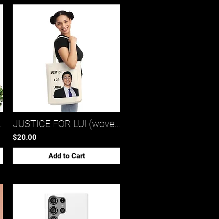
tote bag 2)*
JUSTICE FOR LUI (woven tote bag)*
$20.00
Add to Cart