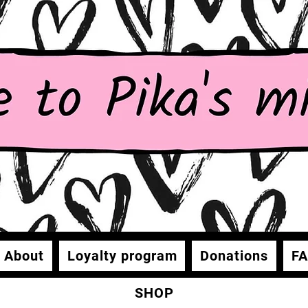
About
Loyalty program
Donations
F
SHOP