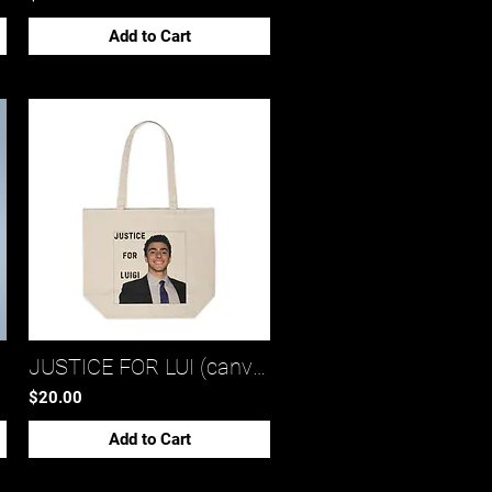
Add to Cart
JUSTICE FOR LUI (canvas shopping tote bag)*
$20.00
Add to Cart