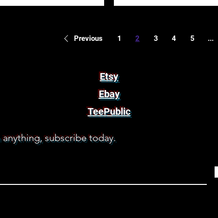
1
2
3
4
5
...
Previous
Etsy
Ebay
TeePublic
 anything, subscribe today.