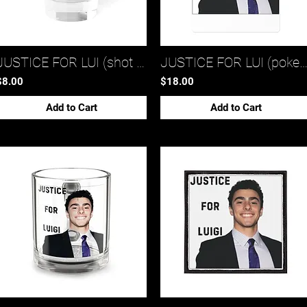
JUSTICE FOR LUI (shot glass 2)*
JUSTICE FOR LUI (poker cards 
$8.00
$18.00
Add to Cart
Add to Cart