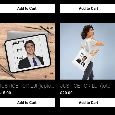
Add to Cart
Add to Cart
JUSTICE FOR LUI (laptop sleeve 2)*
JUSTICE FOR LUI (tote bag)*
$15.00
$20.00
Add to Cart
Add to Cart