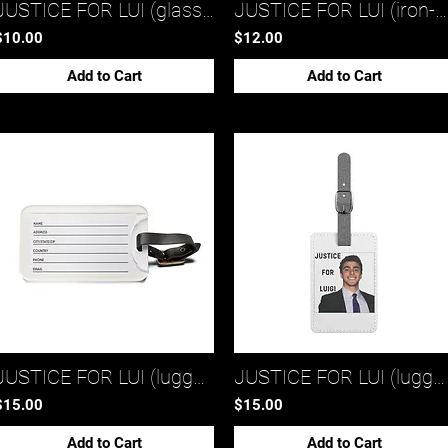
JUSTICE FOR LUI (glass mug 1)*
JUSTICE FOR LUI (iron-on patches)*
$10.00
$12.00
Add to Cart
Add to Cart
JUSTICE FOR LUI (luggage tag 2)*
JUSTICE FOR LUI (luggage tag 1)*
$15.00
$15.00
Add to Cart
Add to Cart