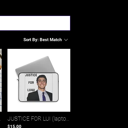
Sort By:
Best Match
nch bag)*
JUSTICE FOR LUI (laptop sleeve 1)*
$15.00