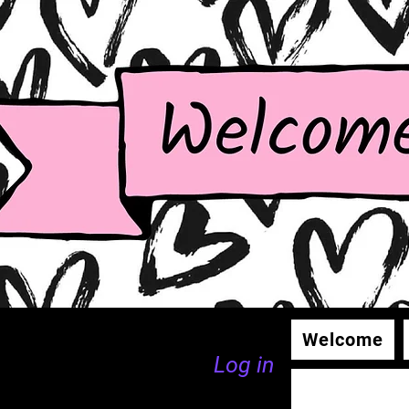
Welcome
Log in