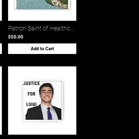
1)*
Patron Saint of Healthcare LuLu (canvas stretched 0.75)*
$50.00
Add to Cart