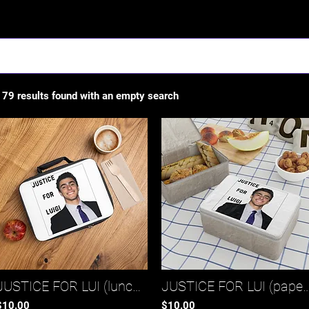
Results
179 results found with an empty search
JUSTICE FOR LUI (lunch bag)*
JUSTICE FOR LUI (paper lu
$10.00
$10.00