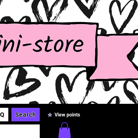
AQ
Search
View points