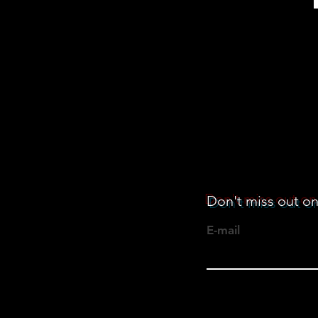
Don't miss out on
E-mail