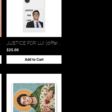
tote bag 1)*
JUSTICE FOR LUI (different snap phone cases)*
$25.00
Add to Cart