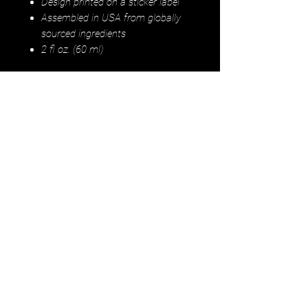
Design printed on a sticker label
Assembled in USA from globally
sourced ingredients
2 fl oz. (60 ml)
Instructions:
Leave-in: Shake well,
put 3-5 drops of hair tonic into your
palm and work through ends of wet,
damp, or dry hair. Pre-shower
treatment: Shake well, put 5-10
drops throughout scalp and massage
into scalp for 5-10 minutes. Leave in
for 30 minutes (or overnight if
desired). Wash hair throughly after.
For external use only. Avoid contact
with eyes. If irritation occurs,
discontinue use. Shake well before
use.