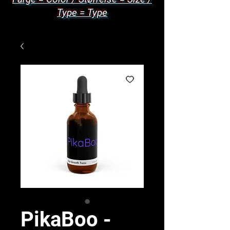
Type = Type
PikaBoo -