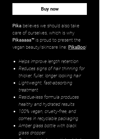
Buy now
Pika
believes we should also take
care of ourselves, which is why
Pikaaaaa™
is proud to present the
vegan beauty/skincare line:
PikaBoo
!
Helps improve length retention
Reduces signs of hair thinning for
thicker, fuller, longer looking hair
Lightweight, fast-absorbing
treatment
Residue-less formula produces
healthy and hydrated results
100% vegan, cruelty-free, and
comes in recyclable packaging
Amber glass bottle with black
glass dropper