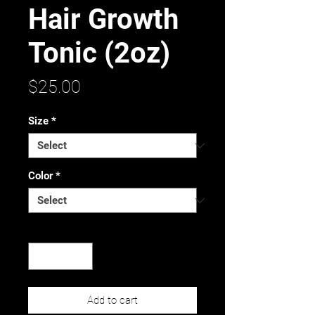
Hair Growth
Tonic (2oz)
Price
$25.00
Size
*
Color
*
Quantity
*
Add to cart