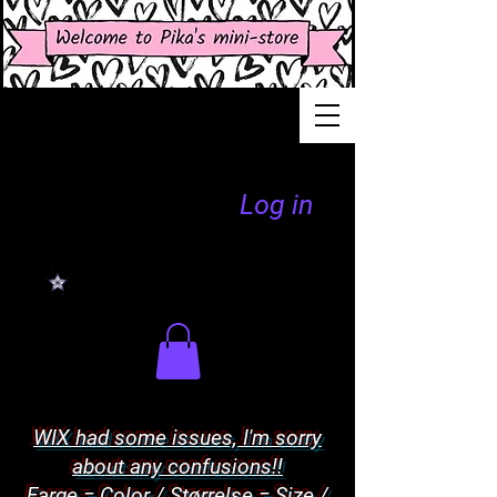
Log in
WIX had some issues, I'm sorry
about any confusions!!
Farge = Color / Størrelse = Size /