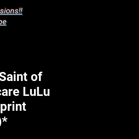
sions!!
pe
Saint of
care LuLu
 print
)*