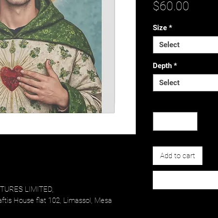
Price
$60.00
Size
*
Select
Depth
*
Select
Quantity
*
Add to cart
URES LIMITED,
tis House flat 102, Limassol, Mesa