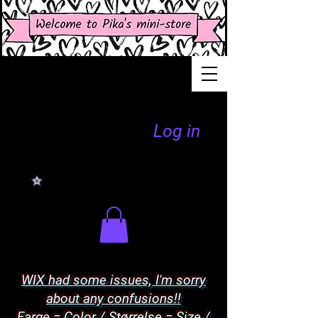
Log in
WIX had some issues, I'm sorry
about any confusions!!
Farge = Color / Størrelse = Size /