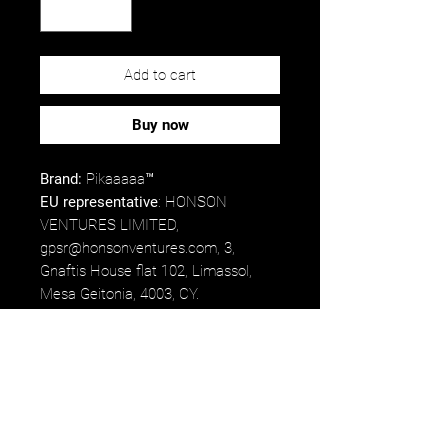
Add to cart
Buy now
Brand:
Pikaaaaa™
EU representative
: HONSON
VENTURES LIMITED,
gpsr@honsonventures.com, 3,
Gnaftis House flat 102, Limassol,
Mesa Geitonia, 4003, CY.
Product information
: Generic brand,
2 year warranty in EU and Northern
Ireland as per Directive 1999/44/EC.
Care instructions
: Clean in
dishwasher or wash by hand with
warm water and dish soap.