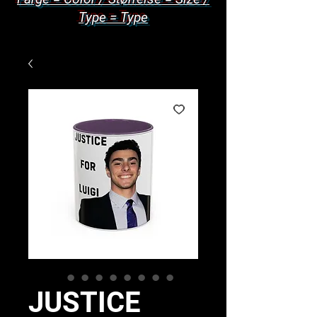
Type = Type
JUSTICE