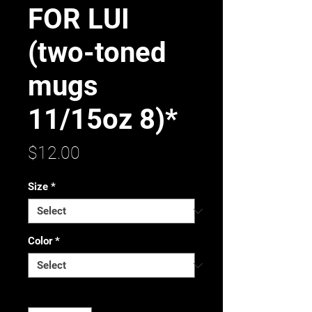
FOR LUI
(two-toned
mugs
11/15oz 8)*
Price
$12.00
Size
*
Color
*
Quantity
*