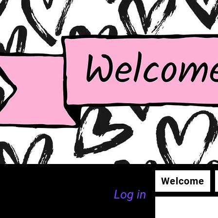
Welcome
Log in