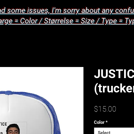
d some issues, I'm sorry about any confu
arge = Color / Størrelse = Size / Type = Ty
JUSTIC
(trucke
Price
$15.00
Color
*
Select