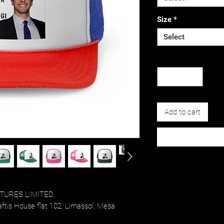
Size
*
Select
Quantity
*
Add to cart
TURES LIMITED,
tis House flat 102, Limassol, Mesa