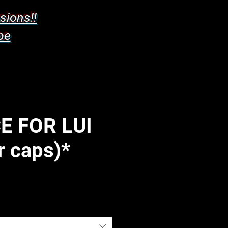
sions!!
pe
E FOR LUI
r caps)*