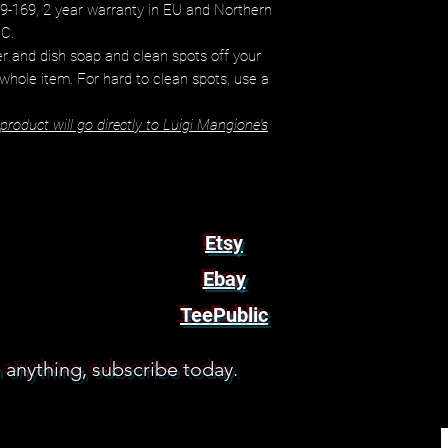
9-169, 2 year warranty in EU and Northern
EC.
r and dish soap and clean spots off your
 whole item. For hard to clean spots, use a
roduct will go directly to Luigi Mangione's
Etsy
Ebay
TeePublic
 anything, subscribe today.