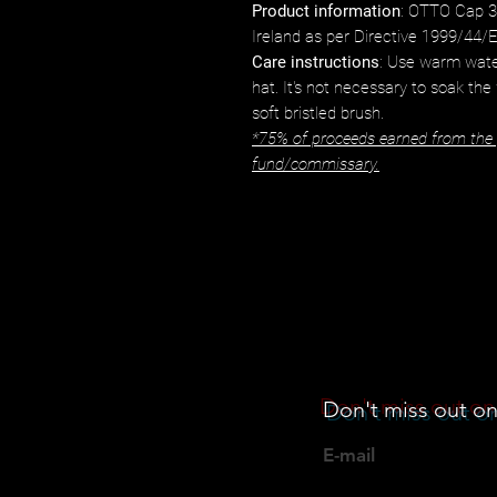
Product information
: OTTO Cap 3
Ireland as per Directive 1999/44/
Care instructions
: Use warm wate
hat. It's not necessary to soak the
soft bristled brush.
*75% of proceeds earned from the p
fund/commissary.
Don't miss out on
E-mail