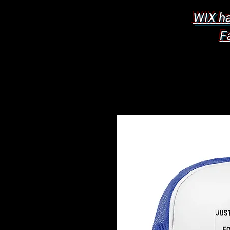
WIX ha
F