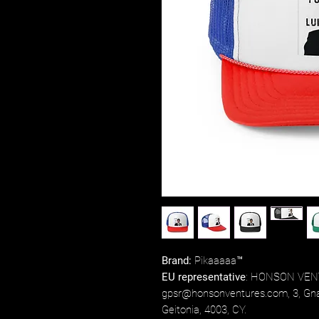
Brand:
Pikaaaaa™
EU representative
: HONSON VEN
gpsr@honsonventures.com, 3, Gnaf
Geitonia, 4003, CY.