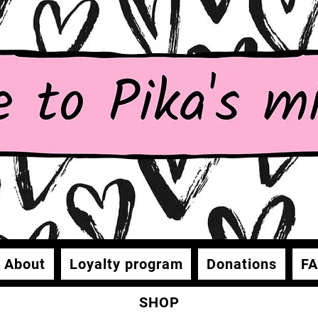
About
Loyalty program
Donations
F
SHOP