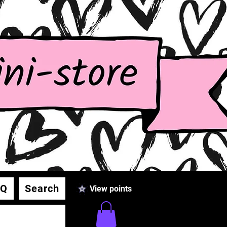
AQ
Search
View points