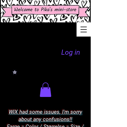
Log in
WIX had some issues, I'm sorry
about any confusions!!
Farge = Color / Størrelse = Size /