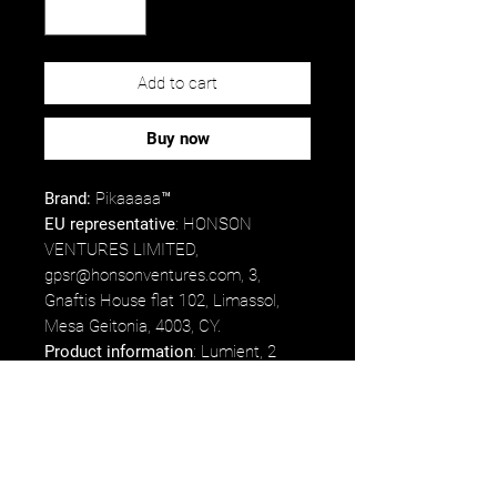
Add to cart
Buy now
Brand:
Pikaaaaa™
EU representative
: HONSON
VENTURES LIMITED,
gpsr@honsonventures.com, 3,
Gnaftis House flat 102, Limassol,
Mesa Geitonia, 4003, CY.
Product information
: Lumient, 2
year warranty in EU and Northern
Ireland as per Directive 1999/44/EC.
Care instructions
: Keep burning
candle within sight. Keep away from
children and pets. Never burn the