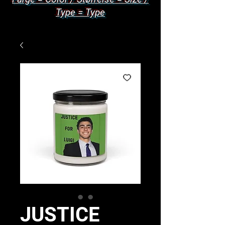
Type = Type
JUSTICE