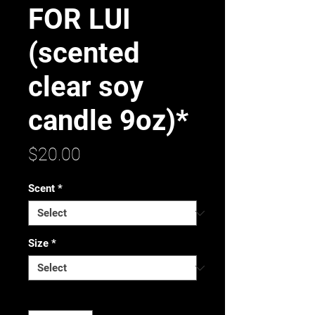
FOR LUI
(scented
clear soy
candle 9oz)*
Price
$20.00
Scent
*
Size
*
Quantity
*