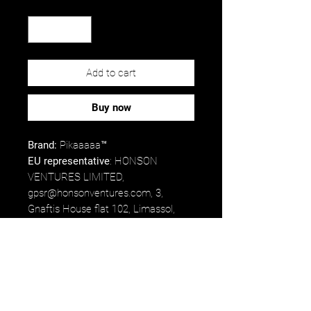
Quantity
*
Add to cart
Buy now
Brand:
Pikaaaaa™
EU representative
: HONSON
VENTURES LIMITED,
gpsr@honsonventures.com, 3,
Gnaftis House flat 102, Limassol,
Mesa Geitonia, 4003, CY.
Product information
: ValuCap
VC300A, 2 year warranty in EU and
Northern Ireland as per Directive
1999/44/EC.
Care instructions
: Hand wash only.