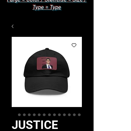
Type = Type
JUSTICE