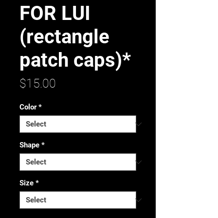
FOR LUI
(rectangle
patch caps)*
Price
$15.00
Color
*
Shape
*
Size
*