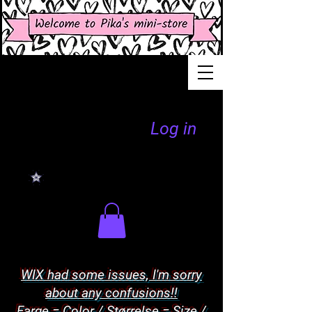
Log in
WIX had some issues, I'm sorry
about any confusions!!
Farge = Color / Størrelse = Size /