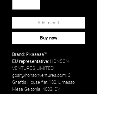
Add to cart
Buy now
Brand:
Pikaaaaa™
EU representative
: HONSON
VENTURES LIMITED,
gpsr@honsonventures.com, 3,
Gnaftis House flat 102, Limassol,
Mesa Geitonia, 4003, CY.
Product information
: Generic brand,
2 year warranty in EU and Northern
Ireland as per Directive 1999/44/EC.
Care instructions
: Clean in
dishwasher or wash by hand with
warm water and dish soap.