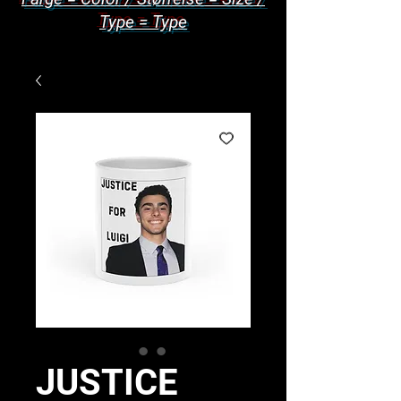
Type = Type
JUSTICE