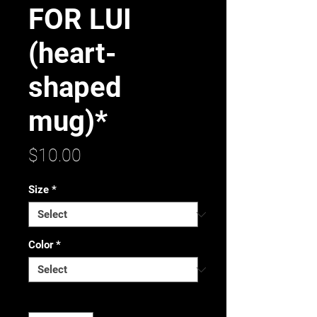
FOR LUI
(heart-
shaped
mug)*
Price
$10.00
Size
*
Color
*
Quantity
*