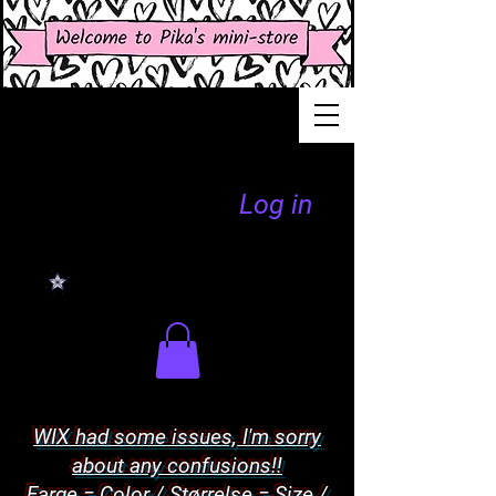
Log in
WIX had some issues, I'm sorry
about any confusions!!
Farge = Color / Størrelse = Size /