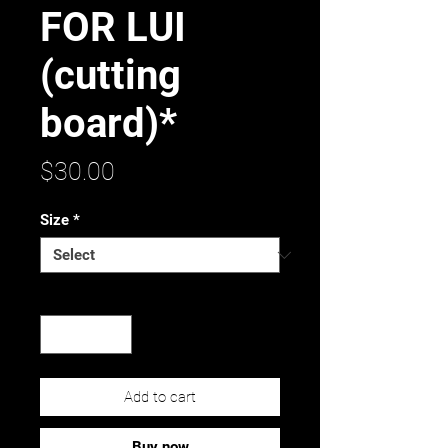
FOR LUI
(cutting
board)*
Price
$30.00
Size
*
Quantity
*
Add to cart
Buy now