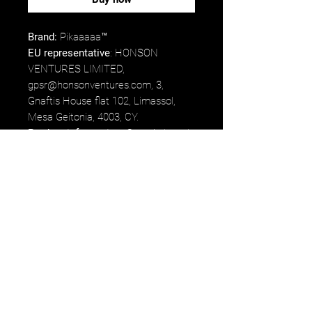
Brand:
Pikaaaaa™
EU representative
: HONSON
VENTURES LIMITED,
gpsr@honsonventures.com, 3,
Gnaftis House flat 102, Limassol,
Mesa Geitonia, 4003, CY.
Product information
: Generic brand,
2 year warranty in EU and Northern
Ireland as per Directive 1999/44/EC.
Care instructions
: Suitable for
dishwasher use or wash by hands
with warm water and dish soap.
Etsy