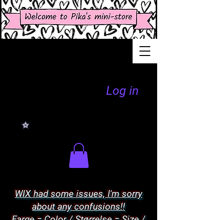
Log in
WIX had some issues, I'm sorry
about any confusions!!
Farge = Color / Størrelse = Size /