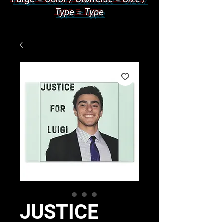
Type = Type
JUSTICE