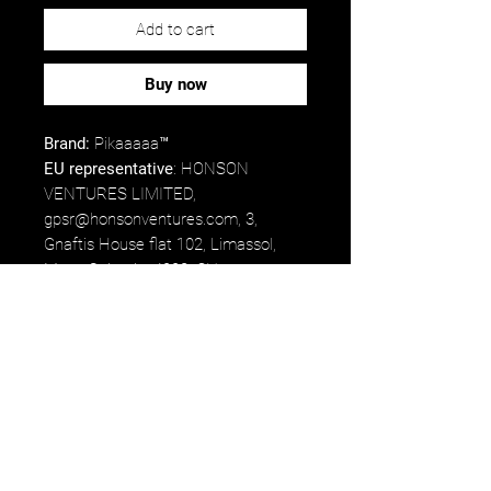
Add to cart
Buy now
Brand:
Pikaaaaa™
EU representative
: HONSON
VENTURES LIMITED,
gpsr@honsonventures.com, 3,
Gnaftis House flat 102, Limassol,
Mesa Geitonia, 4003, CY.
Product information
: Generic brand,
2 year warranty in EU and Northern
Ireland as per Directive 1999/44/EC.
Care instructions
: Hand wash only.
*75% of proceeds earned from the
product will go directly to Luigi
Mangione's fund/commissary.