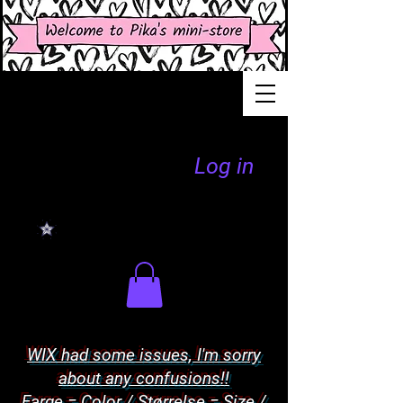
Log in
WIX had some issues, I'm sorry
about any confusions!!
Farge = Color / Størrelse = Size /