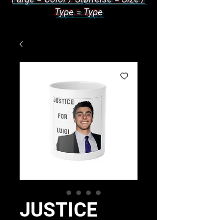
Type = Type
JUSTICE