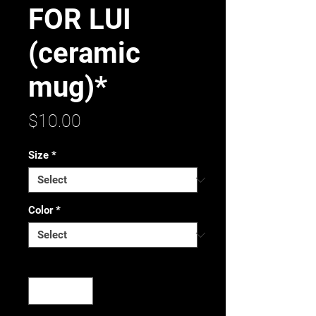
FOR LUI
(ceramic
mug)*
Price
$10.00
Size
*
Color
*
Quantity
*