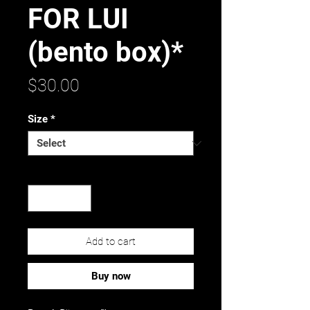
FOR LUI
(bento box)*
Price
$30.00
Size
*
Quantity
*
Add to cart
Buy now