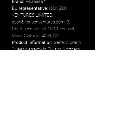
Brand:
Pikaaaaa™
EU representative
: HONSON
VENTURES LIMITED,
gpsr@honsonventures.com, 3,
Gnaftis House flat 102, Limassol,
Mesa Geitonia, 4003, CY.
Product information
: Generic brand,
2 year warranty in EU and Northern
Ireland as per Directive 1999/44/EC.
Care instructions
: Use warm water
and dish soap to clean the box.
*75% of proceeds earned from the
product will go directly to Luigi
Mangione's fund/commissary.
Etsy
Ebay