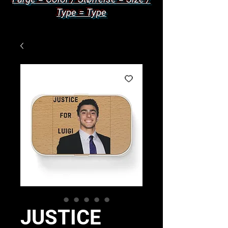
Type = Type
JUSTICE