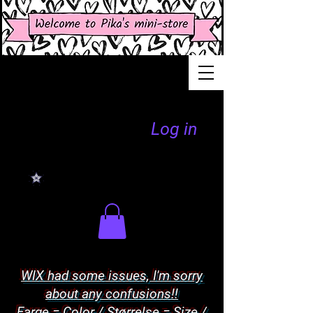
Log in
WIX had some issues, I'm sorry
about any confusions!!
Farge = Color / Størrelse = Size /